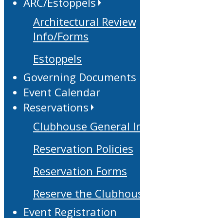
ARC/Estoppels
Architectural Review
Info/Forms
Estoppels
Governing Documents
Event Calendar
Reservations
Clubhouse General Info
Reservation Policies
Reservation Forms
Reserve the Clubhouse
Event Registration