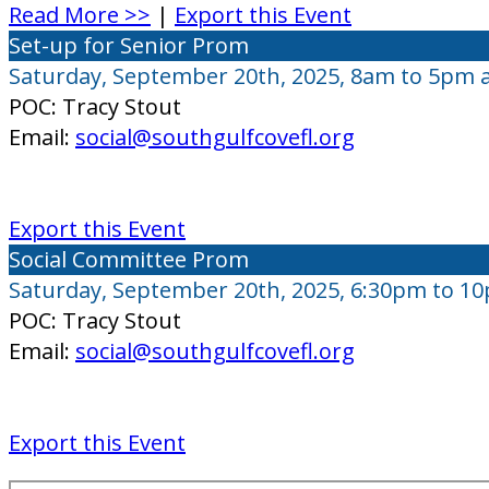
Read More >>
|
Export this Event
Set-up for Senior Prom
Saturday, September 20th, 2025, 8am to 5pm 
POC: Tracy Stout
Email:
social@southgulfcovefl.org
Export this Event
Social Committee Prom
Saturday, September 20th, 2025, 6:30pm to 1
POC: Tracy Stout
Email:
social@southgulfcovefl.org
Export this Event