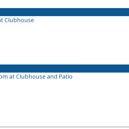
at Clubhouse
0pm at Clubhouse and Patio