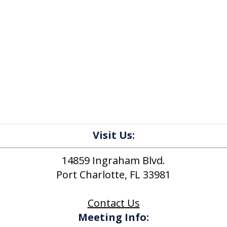
Visit Us:
14859 Ingraham Blvd.
Port Charlotte, FL 33981
Contact Us
Meeting Info: