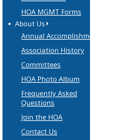
HOA MGMT Forms
About Us
Annual Accomplishments
Association History
Committees
HOA Photo Album
Frequently Asked
Questions
Join the HOA
Contact Us