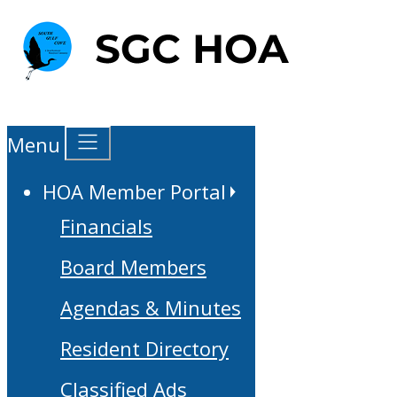
Menu
HOA Member Portal
Financials
Board Members
Agendas & Minutes
Resident Directory
Classified Ads