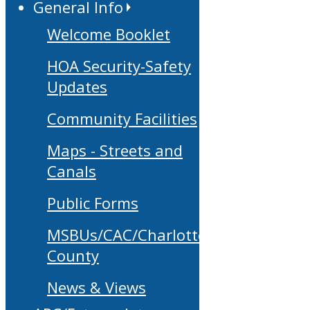
General Info
Welcome Booklet
HOA Security-Safety
Updates
Community Facilities
Maps - Streets and
Canals
Public Forms
MSBUs/CAC/Charlotte
County
News & Views