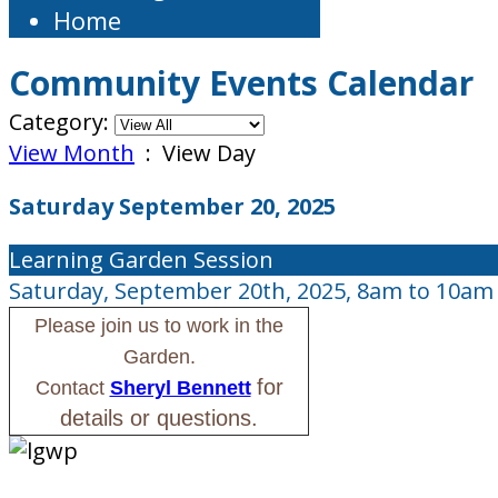
Home
Community Events Calendar
Category:
View Month
: View Day
Saturday September 20, 2025
Learning Garden Session
Saturday, September 20th, 2025, 8am to 10am
Please join us to work in the
Garden.
for
Contact
Sheryl Bennett
details or questions.