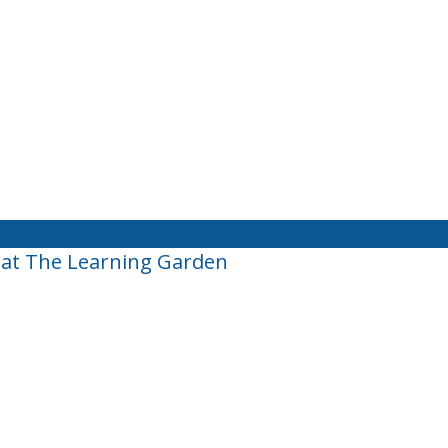
 at The Learning Garden