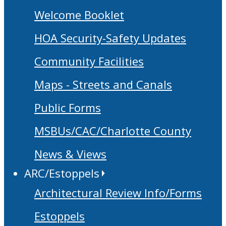
Welcome Booklet
HOA Security-Safety Updates
Community Facilities
Maps - Streets and Canals
Public Forms
MSBUs/CAC/Charlotte County
News & Views
ARC/Estoppels
Architectural Review Info/Forms
Estoppels