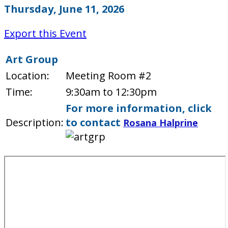
Thursday, June 11, 2026
Export this Event
Art Group
Location:
Meeting Room #2
Time:
9:30am to 12:30pm
For more information, click
Description:
to contact
Rosana Halprine