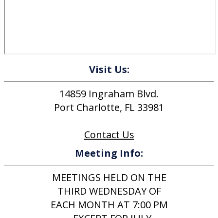
Visit Us:
14859 Ingraham Blvd.
Port Charlotte, FL 33981
Contact Us
Meeting Info:
MEETINGS HELD ON THE
THIRD WEDNESDAY OF
EACH MONTH AT 7:00 PM