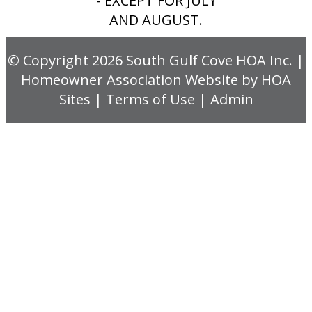
- EXCEPT FOR JULY
AND AUGUST.
© Copyright 2026
South Gulf Cove HOA Inc.
|
Homeowner Association Website
by
HOA
Sites
|
Terms of Use
|
Admin