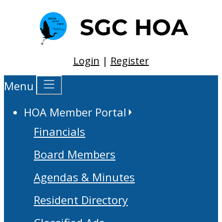
Login
|
Register
Menu
HOA Member Portal
Financials
Board Members
Agendas & Minutes
Resident Directory