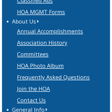
Classified Ads
HOA MGMT Forms
About Us
Annual Accomplishments
Association History
Committees
HOA Photo Album
Frequently Asked Questions
Join the HOA
Contact Us
General Info