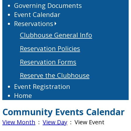
Governing Documents
Event Calendar
Reservations
Clubhouse General Info
Reservation Policies
Reservation Forms
Reserve the Clubhouse
Event Registration
Home
Community Events Calendar
View Month
:
View Day
: View Event