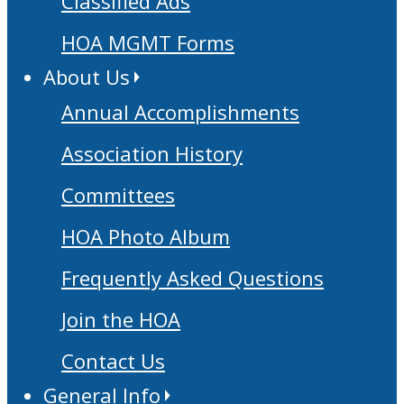
Classified Ads
HOA MGMT Forms
About Us
Annual Accomplishments
Association History
Committees
HOA Photo Album
Frequently Asked Questions
Join the HOA
Contact Us
General Info