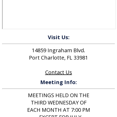
Visit Us:
14859 Ingraham Blvd.
Port Charlotte, FL 33981
Contact Us
Meeting Info:
MEETINGS HELD ON THE
THIRD WEDNESDAY OF
EACH MONTH AT 7:00 PM