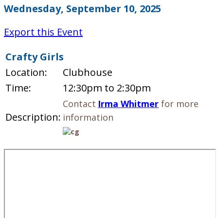
Wednesday, September 10, 2025
Export this Event
Crafty Girls
Location:
Clubhouse
Time:
12:30pm to 2:30pm
Contact
Irma Whitmer
for more
Description:
information