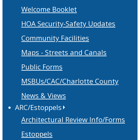
Welcome Booklet
HOA Security-Safety Updates
Community Facilities
Maps - Streets and Canals
Public Forms
MSBUs/CAC/Charlotte County
News & Views
ARC/Estoppels
Architectural Review Info/Forms
Estoppels