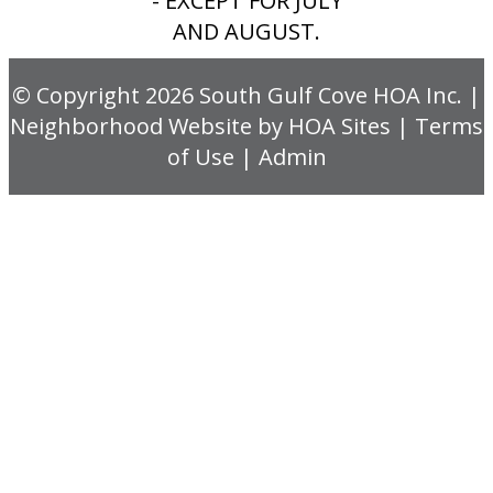
- EXCEPT FOR JULY
AND AUGUST.
© Copyright 2026
South Gulf Cove HOA Inc.
|
Neighborhood Website
by
HOA Sites
|
Terms
of Use
|
Admin