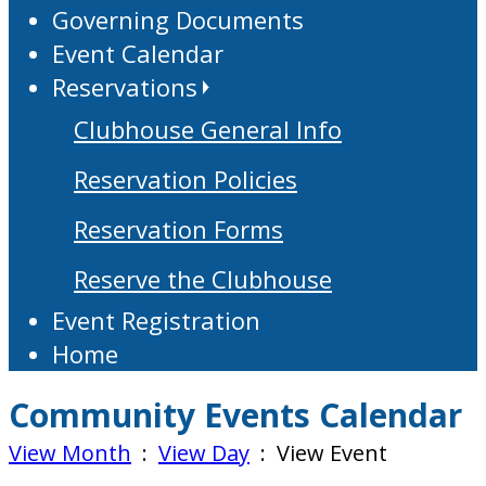
Governing Documents
Event Calendar
Reservations
Clubhouse General Info
Reservation Policies
Reservation Forms
Reserve the Clubhouse
Event Registration
Home
Community Events Calendar
View Month
:
View Day
: View Event