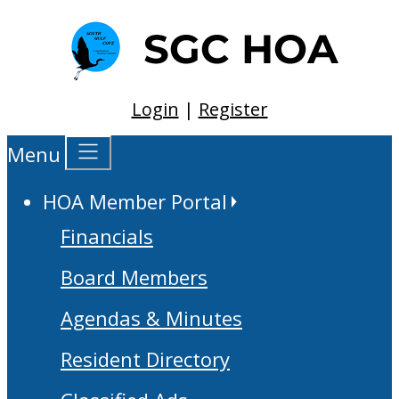
Login
|
Register
Menu
HOA Member Portal
Financials
Board Members
Agendas & Minutes
Resident Directory