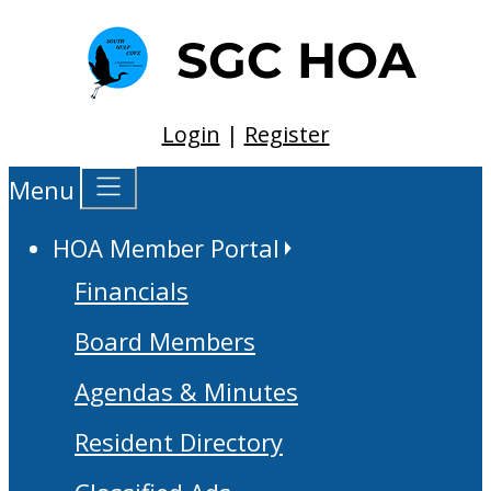
Login
|
Register
Menu
HOA Member Portal
Financials
Board Members
Agendas & Minutes
Resident Directory