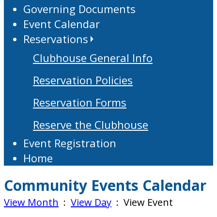
Governing Documents
Event Calendar
Reservations
Clubhouse General Info
Reservation Policies
Reservation Forms
Reserve the Clubhouse
Event Registration
Home
Community Events Calendar
View Month
:
View Day
: View Event