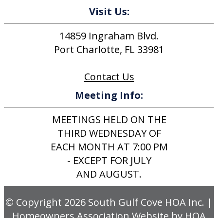
Visit Us:
14859 Ingraham Blvd.
Port Charlotte, FL 33981
Contact Us
Meeting Info:
MEETINGS HELD ON THE
THIRD WEDNESDAY OF
EACH MONTH AT 7:00 PM
- EXCEPT FOR JULY
AND AUGUST.
© Copyright 2026
South Gulf Cove HOA Inc.
|
Homeowners Association Website
by
HOA