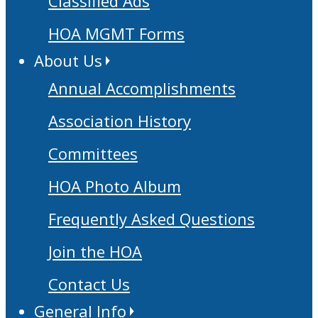
Classified Ads
HOA MGMT Forms
About Us
Annual Accomplishments
Association History
Committees
HOA Photo Album
Frequently Asked Questions
Join the HOA
Contact Us
General Info