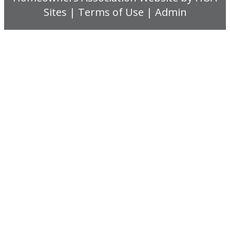
Sites
|
Terms of Use
|
Admin