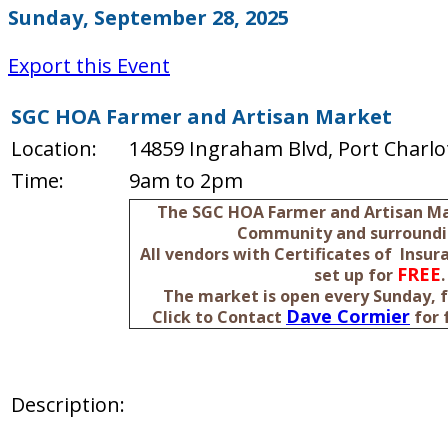
Sunday, September 28, 2025
Export this Event
SGC HOA Farmer and Artisan Market
Location:
14859 Ingraham Blvd, Port Charlot
Time:
9am to 2pm
The SGC HOA Farmer and Artisan Mar
Community and surroundi
All vendors with Certificates of Insu
FREE
set up for
.
The market is open every Sunday, 
Dave Cormier
Click to Contact
for 
Description: