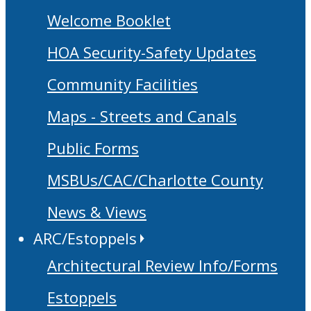
Welcome Booklet
HOA Security-Safety Updates
Community Facilities
Maps - Streets and Canals
Public Forms
MSBUs/CAC/Charlotte County
News & Views
ARC/Estoppels
Architectural Review Info/Forms
Estoppels