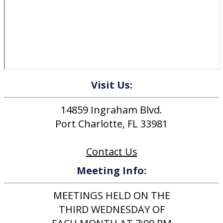
Visit Us:
14859 Ingraham Blvd.
Port Charlotte, FL 33981
Contact Us
Meeting Info:
MEETINGS HELD ON THE
THIRD WEDNESDAY OF