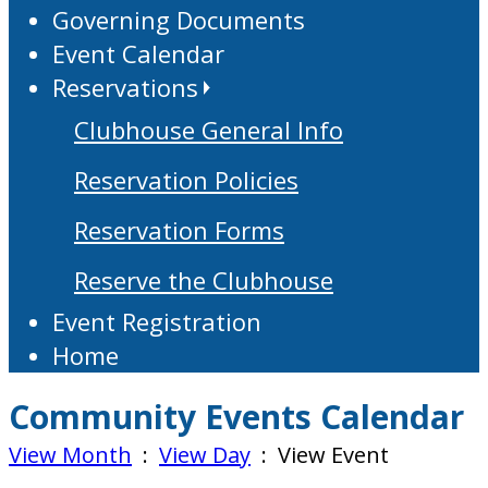
Governing Documents
Event Calendar
Reservations
Clubhouse General Info
Reservation Policies
Reservation Forms
Reserve the Clubhouse
Event Registration
Home
Community Events Calendar
View Month
:
View Day
: View Event