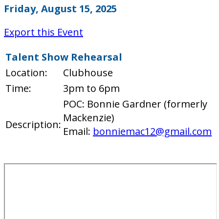
Friday, August 15, 2025
Export this Event
Talent Show Rehearsal
Location:
Clubhouse
Time:
3pm to 6pm
POC: Bonnie Gardner (formerly
Mackenzie)
Description:
Email:
bonniemac12@gmail.com