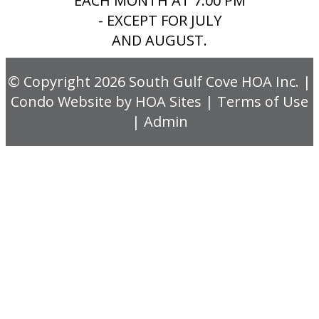
EACH MONTH AT 7:00 PM
- EXCEPT FOR JULY
AND AUGUST.
© Copyright 2026
South Gulf Cove HOA Inc.
|
Condo Website
by
HOA Sites
|
Terms of Use
|
Admin