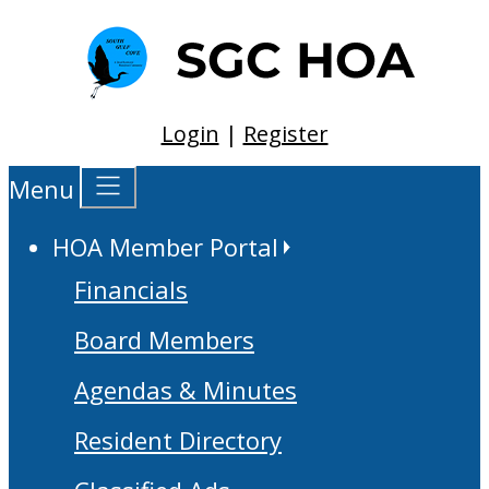
Login
|
Register
Menu
HOA Member Portal
Financials
Board Members
Agendas & Minutes
Resident Directory