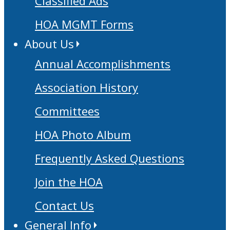
Classified Ads
HOA MGMT Forms
About Us
Annual Accomplishments
Association History
Committees
HOA Photo Album
Frequently Asked Questions
Join the HOA
Contact Us
General Info