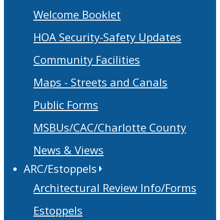
Welcome Booklet
HOA Security-Safety Updates
Community Facilities
Maps - Streets and Canals
Public Forms
MSBUs/CAC/Charlotte County
News & Views
ARC/Estoppels
Architectural Review Info/Forms
Estoppels