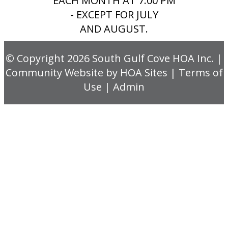
EACH MONTH AT 7:00 PM
- EXCEPT FOR JULY
AND AUGUST.
© Copyright 2026
South Gulf Cove HOA Inc.
|
Community Website
by
HOA Sites
|
Terms of
Use
|
Admin