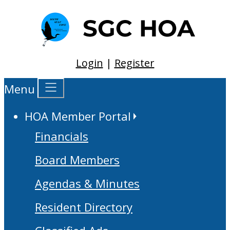
Login
|
Register
Menu
HOA Member Portal
Financials
Board Members
Agendas & Minutes
Resident Directory