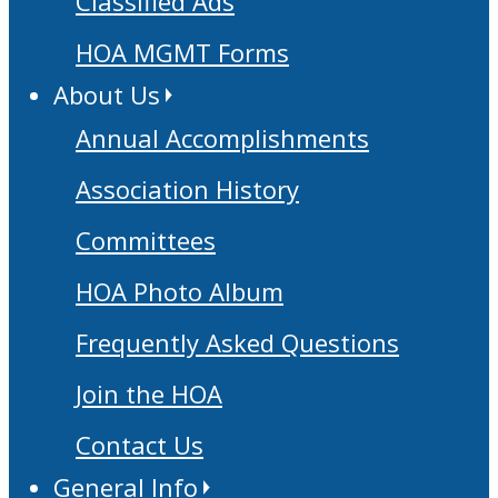
Classified Ads
HOA MGMT Forms
About Us
Annual Accomplishments
Association History
Committees
HOA Photo Album
Frequently Asked Questions
Join the HOA
Contact Us
General Info