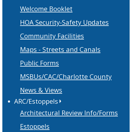
Welcome Booklet
HOA Security-Safety Updates
Community Facilities
Maps - Streets and Canals
Public Forms
MSBUs/CAC/Charlotte County
News & Views
ARC/Estoppels
Architectural Review Info/Forms
Estoppels