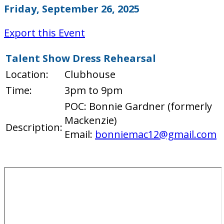
Friday, September 26, 2025
Export this Event
Talent Show Dress Rehearsal
Location:
Clubhouse
Time:
3pm to 9pm
POC: Bonnie Gardner (formerly
Mackenzie)
Description:
Email:
bonniemac12@gmail.com