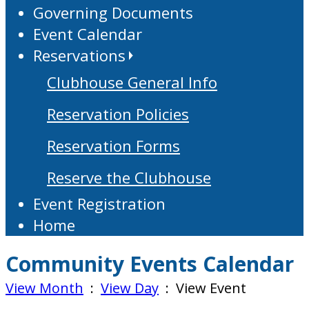
Governing Documents
Event Calendar
Reservations
Clubhouse General Info
Reservation Policies
Reservation Forms
Reserve the Clubhouse
Event Registration
Home
Community Events Calendar
View Month
:
View Day
: View Event