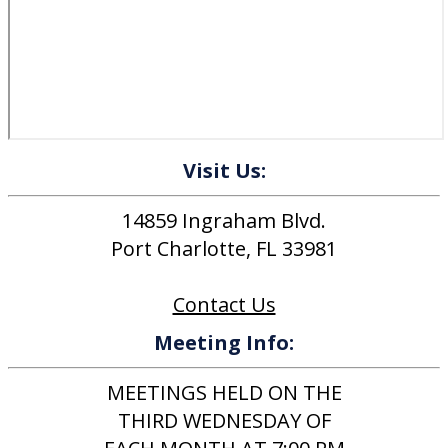
Visit Us:
14859 Ingraham Blvd.
Port Charlotte, FL 33981
Contact Us
Meeting Info:
MEETINGS HELD ON THE
THIRD WEDNESDAY OF