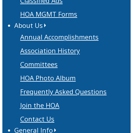
Classified Ads
HOA MGMT Forms
About Us
Annual Accomplishments
Association History
Committees
HOA Photo Album
Frequently Asked Questions
Join the HOA
Contact Us
General Info