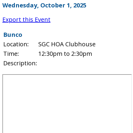
Wednesday, October 1, 2025
Export this Event
Bunco
Location:
SGC HOA Clubhouse
Time:
12:30pm to 2:30pm
Description: