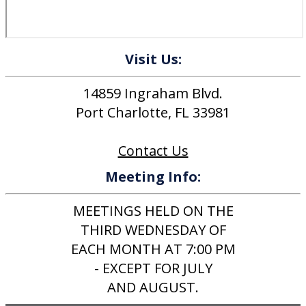
Visit Us:
14859 Ingraham Blvd.
Port Charlotte, FL 33981
Contact Us
Meeting Info:
MEETINGS HELD ON THE
THIRD WEDNESDAY OF
EACH MONTH AT 7:00 PM
- EXCEPT FOR JULY
AND AUGUST.