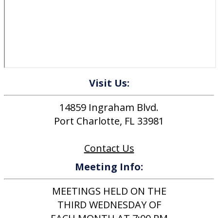
Visit Us:
14859 Ingraham Blvd.
Port Charlotte, FL 33981
Contact Us
Meeting Info:
MEETINGS HELD ON THE
THIRD WEDNESDAY OF