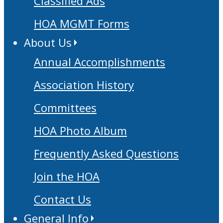
Classified Ads
HOA MGMT Forms
About Us
Annual Accomplishments
Association History
Committees
HOA Photo Album
Frequently Asked Questions
Join the HOA
Contact Us
General Info