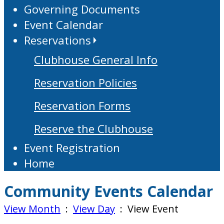
Governing Documents
Event Calendar
Reservations
Clubhouse General Info
Reservation Policies
Reservation Forms
Reserve the Clubhouse
Event Registration
Home
Community Events Calendar
View Month
:
View Day
: View Event