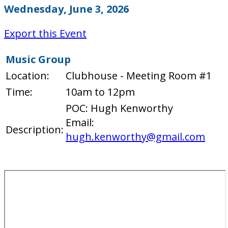
Wednesday, June 3, 2026
Export this Event
Music Group
Location:
Clubhouse - Meeting Room #1
Time:
10am to 12pm
POC: Hugh Kenworthy
Email:
Description:
hugh.kenworthy@gmail.com