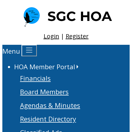
Login
|
Register
Menu
HOA Member Portal
Financials
Board Members
Agendas & Minutes
Resident Directory