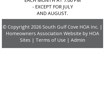
EACH MONTH AT 7:00 PM
- EXCEPT FOR JULY
AND AUGUST.
© Copyright 2026
South Gulf Cove HOA Inc.
|
Homeowners Association Website
by
HOA
Sites
|
Terms of Use
|
Admin