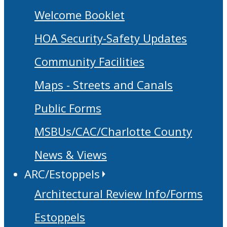
Welcome Booklet
HOA Security-Safety Updates
Community Facilities
Maps - Streets and Canals
Public Forms
MSBUs/CAC/Charlotte County
News & Views
ARC/Estoppels
Architectural Review Info/Forms
Estoppels