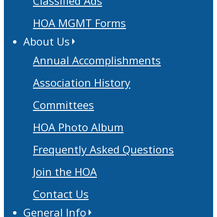
Classified Ads
HOA MGMT Forms
About Us
Annual Accomplishments
Association History
Committees
HOA Photo Album
Frequently Asked Questions
Join the HOA
Contact Us
General Info