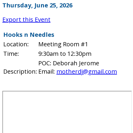
Thursday, June 25, 2026
Export this Event
Hooks n Needles
Location:
Meeting Room #1
Time:
9:30am to 12:30pm
POC: Deborah Jerome
Description:
Email:
motherdj@gmail.com