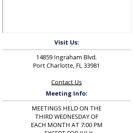
Visit Us:
14859 Ingraham Blvd.
Port Charlotte, FL 33981
Contact Us
Meeting Info:
MEETINGS HELD ON THE
THIRD WEDNESDAY OF
EACH MONTH AT 7:00 PM