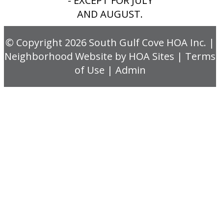
- EXCEPT FOR JULY
AND AUGUST.
© Copyright 2026
South Gulf Cove HOA Inc.
|
Neighborhood Website
by
HOA Sites
|
Terms
of Use
|
Admin