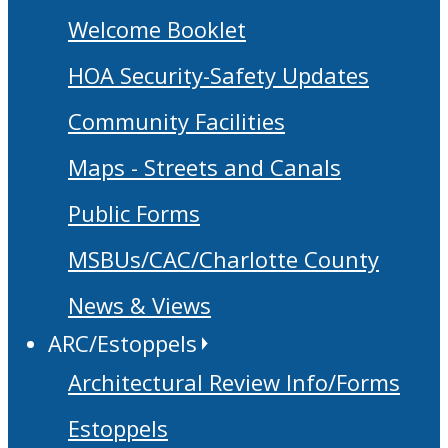
Welcome Booklet
HOA Security-Safety Updates
Community Facilities
Maps - Streets and Canals
Public Forms
MSBUs/CAC/Charlotte County
News & Views
ARC/Estoppels
Architectural Review Info/Forms
Estoppels