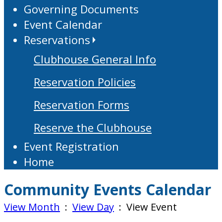
Governing Documents
Event Calendar
Reservations
Clubhouse General Info
Reservation Policies
Reservation Forms
Reserve the Clubhouse
Event Registration
Home
Community Events Calendar
View Month
:
View Day
: View Event