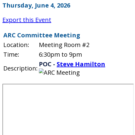
Thursday, June 4, 2026
Export this Event
ARC Committee Meeting
Location:
Meeting Room #2
Time:
6:30pm to 9pm
POC -
Steve Hamilton
Description: