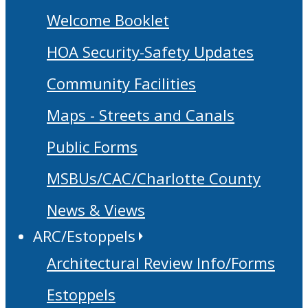
Welcome Booklet
HOA Security-Safety Updates
Community Facilities
Maps - Streets and Canals
Public Forms
MSBUs/CAC/Charlotte County
News & Views
ARC/Estoppels
Architectural Review Info/Forms
Estoppels