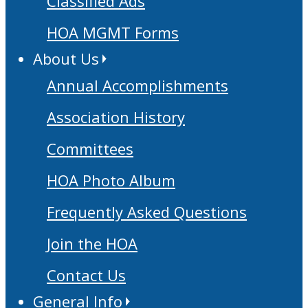
Classified Ads
HOA MGMT Forms
About Us
Annual Accomplishments
Association History
Committees
HOA Photo Album
Frequently Asked Questions
Join the HOA
Contact Us
General Info