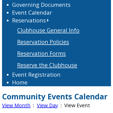
Governing Documents
Event Calendar
Reservations
Clubhouse General Info
Reservation Policies
Reservation Forms
Reserve the Clubhouse
Event Registration
Home
Community Events Calendar
View Month
:
View Day
: View Event