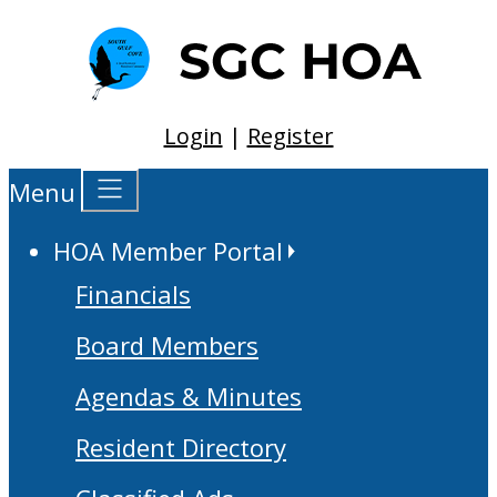
Login
|
Register
Menu
HOA Member Portal
Financials
Board Members
Agendas & Minutes
Resident Directory