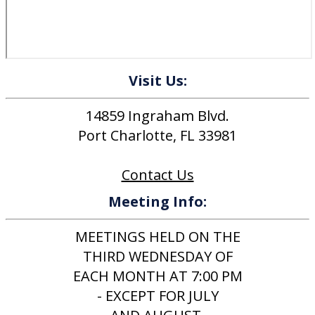
Visit Us:
14859 Ingraham Blvd.
Port Charlotte, FL 33981
Contact Us
Meeting Info:
MEETINGS HELD ON THE
THIRD WEDNESDAY OF
EACH MONTH AT 7:00 PM
- EXCEPT FOR JULY