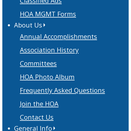
Classified Ads
HOA MGMT Forms
About Us
Annual Accomplishments
Association History
Committees
HOA Photo Album
Frequently Asked Questions
Join the HOA
Contact Us
General Info