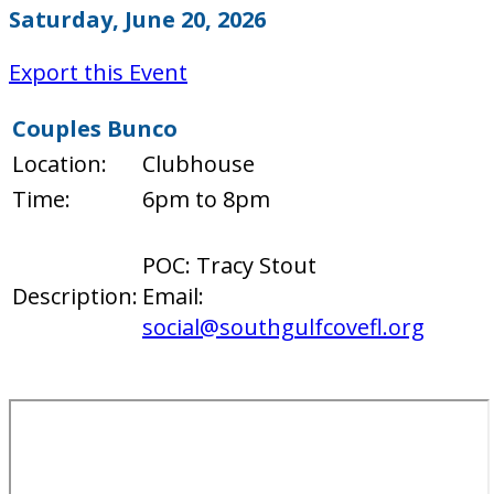
Saturday, June 20, 2026
Export this Event
Couples Bunco
Location:
Clubhouse
Time:
6pm to 8pm
POC: Tracy Stout
Description:
Email:
social@southgulfcovefl.org