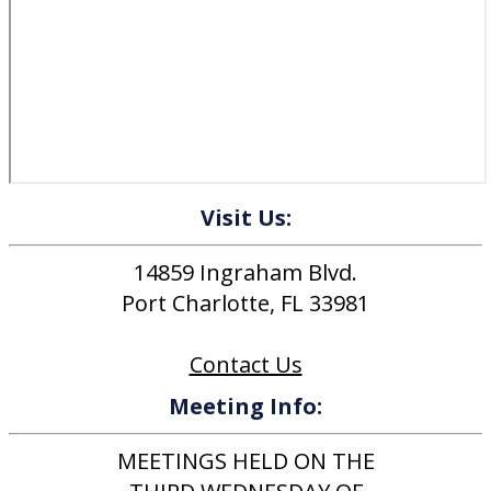
Visit Us:
14859 Ingraham Blvd.
Port Charlotte, FL 33981
Contact Us
Meeting Info:
MEETINGS HELD ON THE