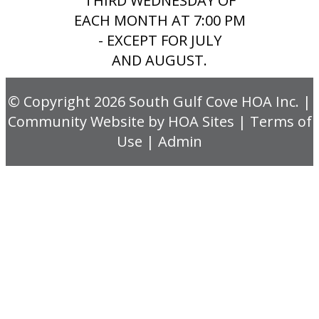
THIRD WEDNESDAY OF
EACH MONTH AT 7:00 PM
- EXCEPT FOR JULY
AND AUGUST.
© Copyright 2026
South Gulf Cove HOA Inc.
|
Community Website
by
HOA Sites
|
Terms of
Use
|
Admin