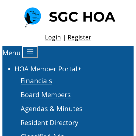
Login
|
Register
Menu
HOA Member Portal
Financials
Board Members
Agendas & Minutes
Resident Directory