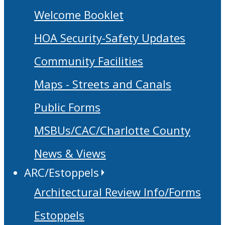
Welcome Booklet
HOA Security-Safety Updates
Community Facilities
Maps - Streets and Canals
Public Forms
MSBUs/CAC/Charlotte County
News & Views
ARC/Estoppels
Architectural Review Info/Forms
Estoppels