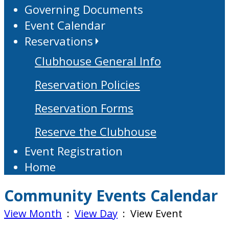
Governing Documents
Event Calendar
Reservations
Clubhouse General Info
Reservation Policies
Reservation Forms
Reserve the Clubhouse
Event Registration
Home
Community Events Calendar
View Month
:
View Day
: View Event