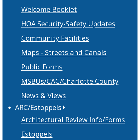
Welcome Booklet
HOA Security-Safety Updates
Community Facilities
Maps - Streets and Canals
Public Forms
MSBUs/CAC/Charlotte County
News & Views
ARC/Estoppels
Architectural Review Info/Forms
Estoppels