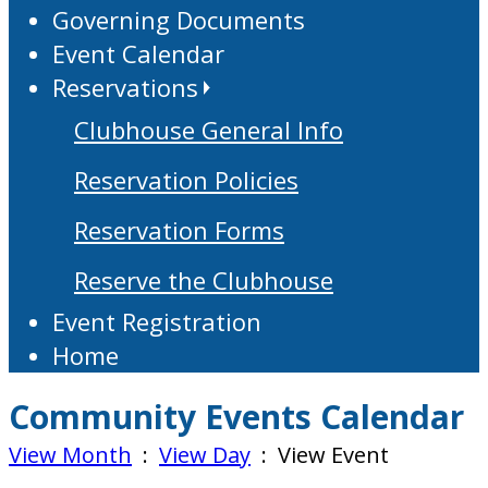
Governing Documents
Event Calendar
Reservations
Clubhouse General Info
Reservation Policies
Reservation Forms
Reserve the Clubhouse
Event Registration
Home
Community Events Calendar
View Month
:
View Day
: View Event