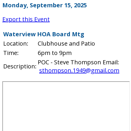
Monday, September 15, 2025
Export this Event
Waterview HOA Board Mtg
Location:
Clubhouse and Patio
Time:
6pm to 9pm
POC - Steve Thompson Email:
Description:
sthompson.1949@gmail.com