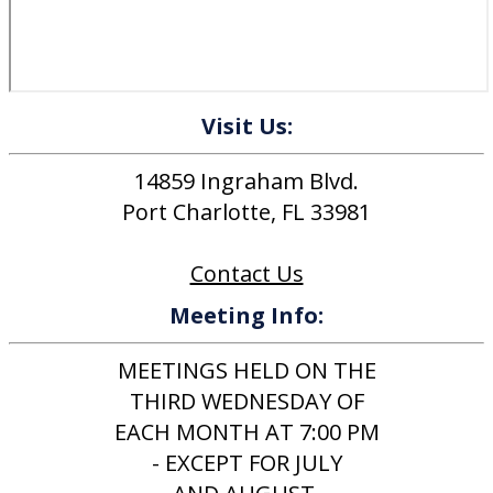
Visit Us:
14859 Ingraham Blvd.
Port Charlotte, FL 33981
Contact Us
Meeting Info:
MEETINGS HELD ON THE
THIRD WEDNESDAY OF
EACH MONTH AT 7:00 PM
- EXCEPT FOR JULY