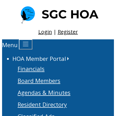
Login
|
Register
Menu
HOA Member Portal
Financials
Board Members
Agendas & Minutes
Resident Directory