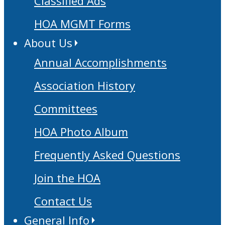
Classified Ads
HOA MGMT Forms
About Us
Annual Accomplishments
Association History
Committees
HOA Photo Album
Frequently Asked Questions
Join the HOA
Contact Us
General Info