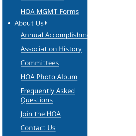
HOA MGMT Forms
About Us
Annual Accomplishments
Association History
Committees
HOA Photo Album
Frequently Asked
Questions
Join the HOA
Contact Us