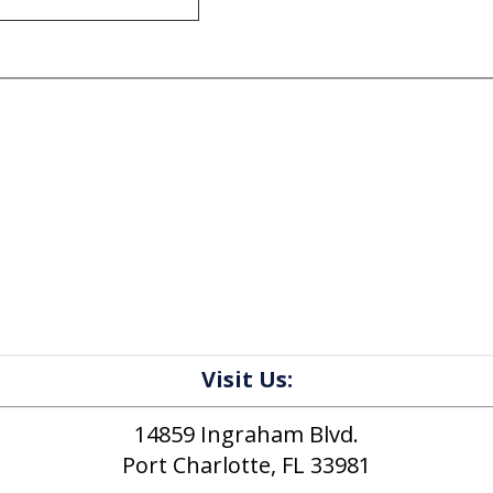
Visit Us:
14859 Ingraham Blvd.
Port Charlotte, FL 33981