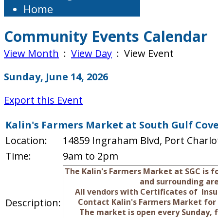
Home
Community Events Calendar
View Month
:
View Day
: View Event
Sunday, June 14, 2026
Export this Event
Kalin's Farmers Market at South Gulf Cov
Location:
14859 Ingraham Blvd, Port Charlot
Time:
9am to 2pm
The Kalin's Farmers Market at SGC is 
and surrounding are
All vendors with Certificates of In
Description:
Contact Kalin's Farmers Market for
The market is open every Sunday, 