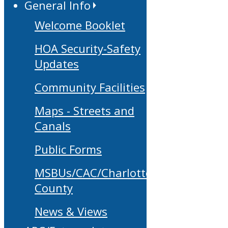
General Info
Welcome Booklet
HOA Security-Safety
Updates
Community Facilities
Maps - Streets and
Canals
Public Forms
MSBUs/CAC/Charlotte
County
News & Views