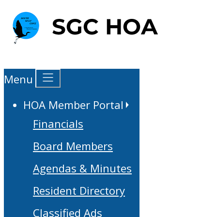
Menu
HOA Member Portal
Financials
Board Members
Agendas & Minutes
Resident Directory
Classified Ads