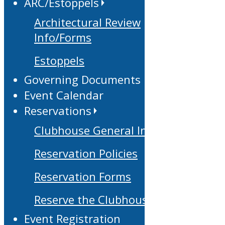
ARC/Estoppels
Architectural Review
Info/Forms
Estoppels
Governing Documents
Event Calendar
Reservations
Clubhouse General Info
Reservation Policies
Reservation Forms
Reserve the Clubhouse
Event Registration