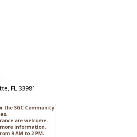
e
te, FL 33981
for the SGC Community
as.
surance are welcome.
 more information.
from 9 AM to 2 PM.