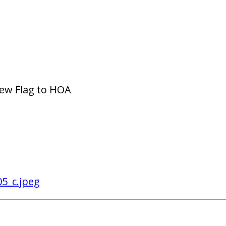
New Flag to HOA
5_c.jpeg