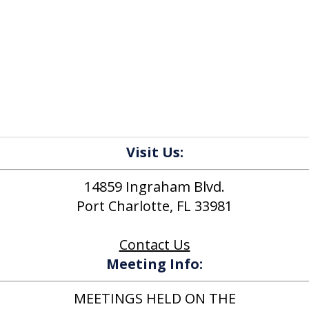
Visit Us:
14859 Ingraham Blvd.
Port Charlotte, FL 33981
Contact Us
Meeting Info:
MEETINGS HELD ON THE