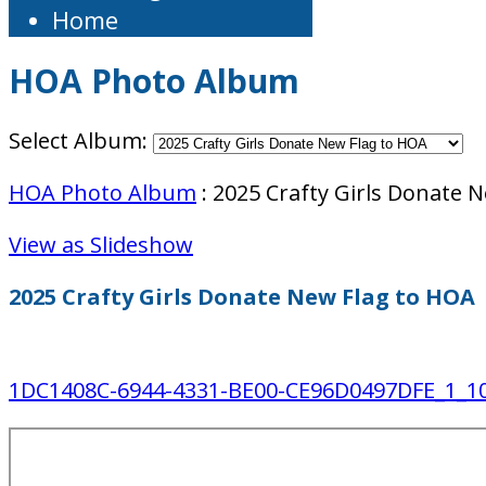
Home
HOA Photo Album
Select Album:
HOA Photo Album
: 2025 Crafty Girls Donate 
View as Slideshow
2025 Crafty Girls Donate New Flag to HOA
1DC1408C-6944-4331-BE00-CE96D0497DFE_1_10