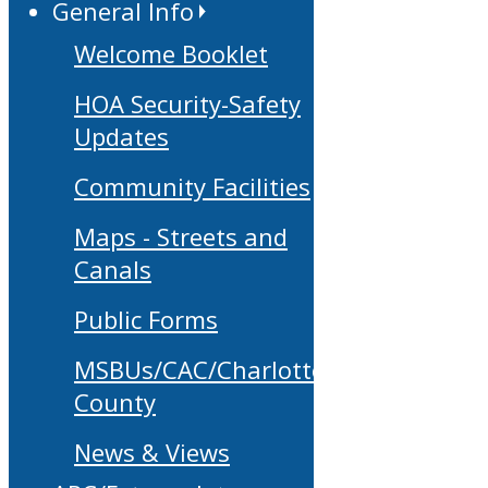
General Info
Welcome Booklet
HOA Security-Safety
Updates
Community Facilities
Maps - Streets and
Canals
Public Forms
MSBUs/CAC/Charlotte
County
News & Views