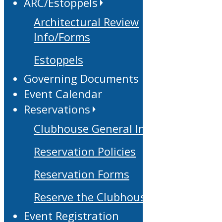
ARC/Estoppels
Architectural Review
Info/Forms
Estoppels
Governing Documents
Event Calendar
Reservations
Clubhouse General Info
Reservation Policies
Reservation Forms
Reserve the Clubhouse
Event Registration