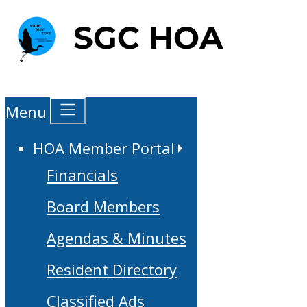
Menu
HOA Member Portal
Financials
Board Members
Agendas & Minutes
Resident Directory
Classified Ads