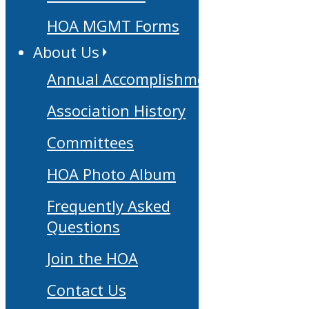
HOA MGMT Forms
About Us
Annual Accomplishments
Association History
Committees
HOA Photo Album
Frequently Asked
Questions
Join the HOA
Contact Us