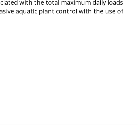
ociated with the total maximum daily loads
sive aquatic plant control with the use of