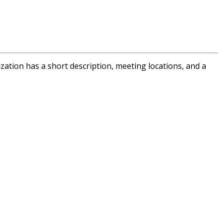
tion has a short description, meeting locations, and a
s,