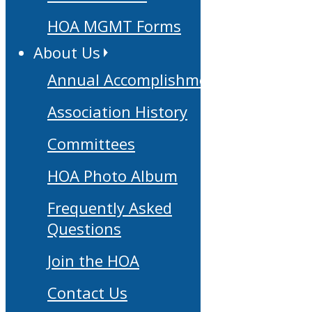
HOA MGMT Forms
About Us
Annual Accomplishments
Association History
Committees
HOA Photo Album
Frequently Asked
Questions
Join the HOA
Contact Us