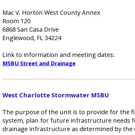
Mac V. Horton West County Annex
Room 120
6868 San Casa Drive
Englewood, FL 34224
Link to information and meeting dates:
MSBU Street and Drainage
West Charlotte Stormwater MSBU
The purpose of the unit is to provide for th
system, plan for future infrastructure needs f
drainage infrastructure as determined by the c