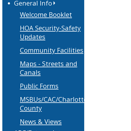
General Info
Welcome Booklet
HOA Security-Safety
Updates
Community Facilities
Maps - Streets and
Canals
Public Forms
MSBUs/CAC/Charlotte
County
News & Views