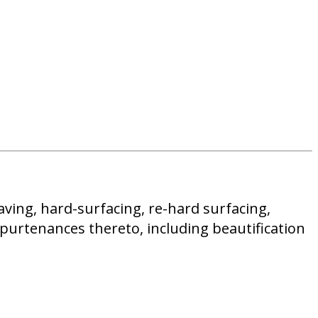
aving, hard-surfacing, re-hard surfacing,
ppurtenances thereto, including beautification