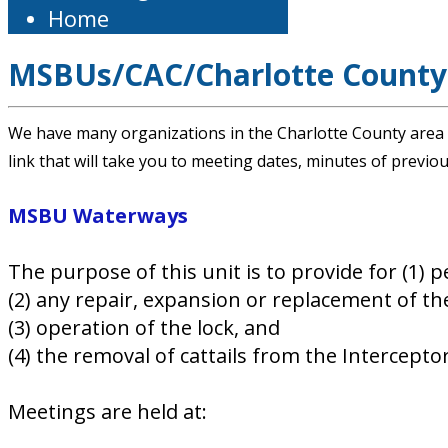
Home
MSBUs/CAC/Charlotte County
We have many organizations in the Charlotte County area w
link that will take you to meeting dates, minutes of previ
MSBU Waterways
The purpose of this unit is to provide for (1) 
(2) any repair, expansion or replacement of the
(3) operation of the lock, and
(4) the removal of cattails from the Intercept
Meetings are held at: