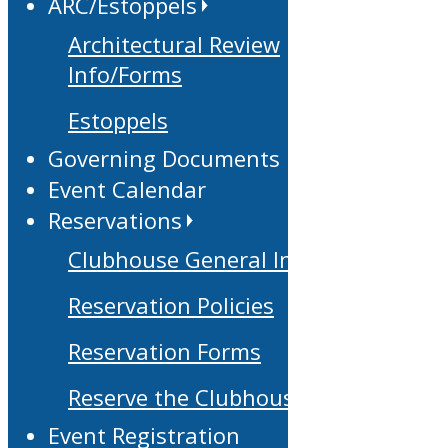
ARC/Estoppels
Architectural Review
Info/Forms
Estoppels
Governing Documents
Event Calendar
Reservations
Clubhouse General Info
Reservation Policies
Reservation Forms
Reserve the Clubhouse
Event Registration