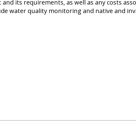
 and its requirements, as well as any costs ass
de water quality monitoring and native and inva