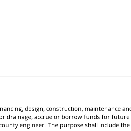
e financing, design, construction, maintenance
or drainage, accrue or borrow funds for future 
ounty engineer. The purpose shall include the 