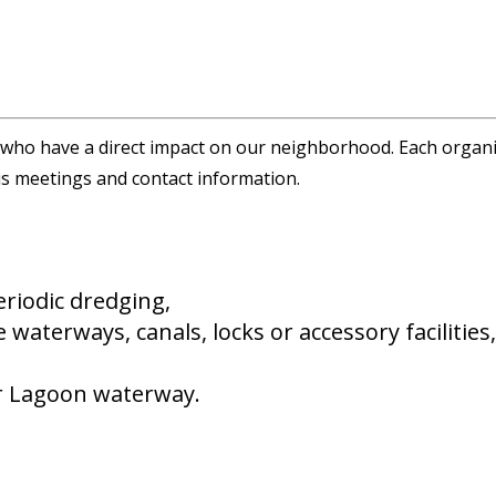
ho have a direct impact on our neighborhood. Each organiza
ous meetings and contact information.
periodic dredging,
 waterways, canals, locks or accessory facilitie
or Lagoon waterway.