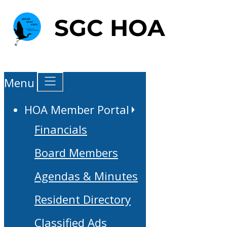
Menu
HOA Member Portal
Financials
Board Members
Agendas & Minutes
Resident Directory
Classified Ads