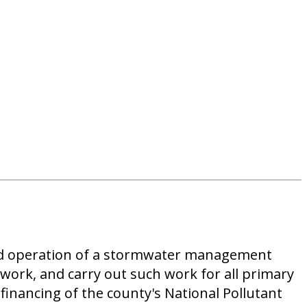
 and operation of a stormwater management
work, and carry out such work for all primary
financing of the county's National Pollutant