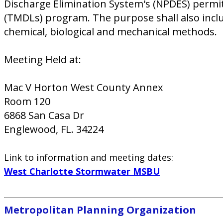
Discharge Elimination System's (NPDES) permit
(TMDLs) program. The purpose shall also inclu
chemical, biological and mechanical methods.
Meeting Held at:
Mac V Horton West County Annex
Room 120
6868 San Casa Dr
Englewood, FL. 34224
Link to information and meeting dates:
West Charlotte Stormwater MSBU
Metropolitan Planning Organization