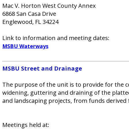
Mac V. Horton West County Annex
6868 San Casa Drive
Englewood, FL 34224
Link to information and meeting dates:
MSBU Waterways
MSBU Street and Drainage​
The purpose of the unit is to provide for the c
widening, guttering and draining of the platte
and landscaping projects, from funds derived 
Meetings held at: