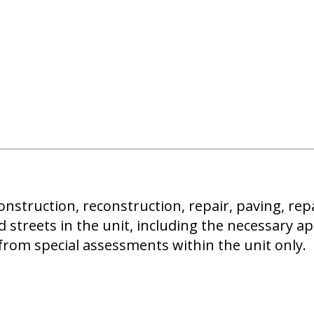
onstruction, reconstruction, repair, paving, rep
d streets in the unit, including the necessary a
from special assessments within the unit only.