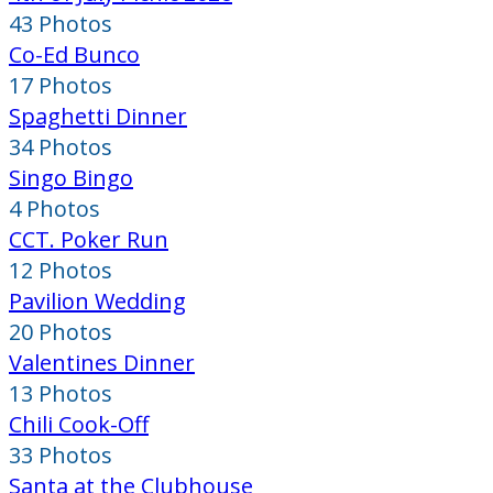
43 Photos
Co-Ed Bunco
17 Photos
Spaghetti Dinner
34 Photos
Singo Bingo
4 Photos
CCT. Poker Run
12 Photos
Pavilion Wedding
20 Photos
Valentines Dinner
13 Photos
Chili Cook-Off
33 Photos
Santa at the Clubhouse