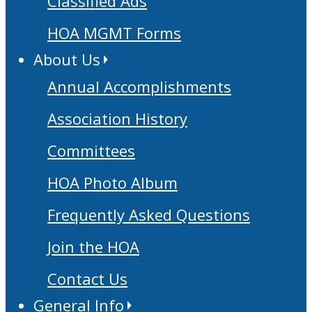
Classified Ads
HOA MGMT Forms
About Us
Annual Accomplishments
Association History
Committees
HOA Photo Album
Frequently Asked Questions
Join the HOA
Contact Us
General Info