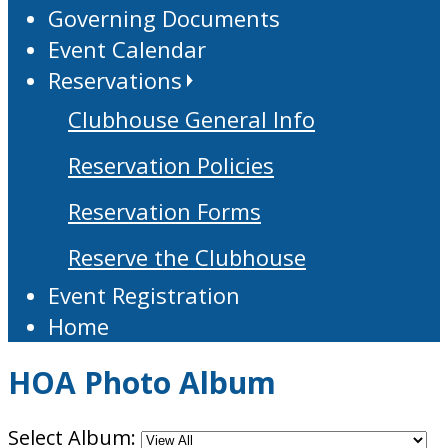
Governing Documents
Event Calendar
Reservations
Clubhouse General Info
Reservation Policies
Reservation Forms
Reserve the Clubhouse
Event Registration
Home
HOA Photo Album
Select Album: