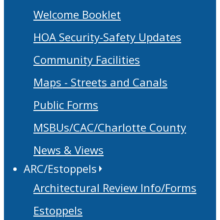
Welcome Booklet
HOA Security-Safety Updates
Community Facilities
Maps - Streets and Canals
Public Forms
MSBUs/CAC/Charlotte County
News & Views
ARC/Estoppels
Architectural Review Info/Forms
Estoppels