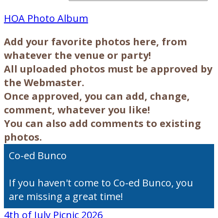
HOA Photo Album
Add your favorite photos here, from
whatever the venue or party!
All uploaded photos must be approved by
the Webmaster.
Once approved,
you can add, change,
comment, whatever you like!
You can also add comments to existing
photos.
Co-ed Bunco
If you haven't come to Co-ed Bunco, you
are missing a great time!
4th of July Picnic 2026