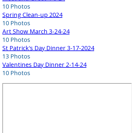
10 Photos
Spring Clean-up 2024
10 Photos
Art Show March 3-24-24
10 Photos
St Patrick's Day Dinner 3-17-2024
13 Photos
Valentines Day Dinner 2-14-24
10 Photos