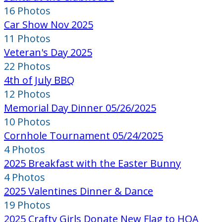
16 Photos
Car Show Nov 2025
11 Photos
Veteran's Day 2025
22 Photos
4th of July BBQ
12 Photos
Memorial Day Dinner 05/26/2025
10 Photos
Cornhole Tournament 05/24/2025
4 Photos
2025 Breakfast with the Easter Bunny
4 Photos
2025 Valentines Dinner & Dance
19 Photos
2025 Crafty Girls Donate New Flag to HOA