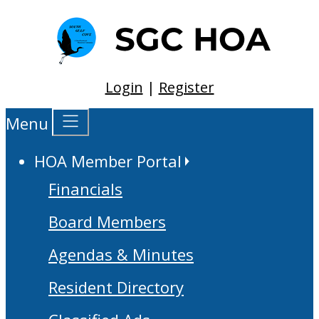
Login
|
Register
Menu
HOA Member Portal
Financials
Board Members
Agendas & Minutes
Resident Directory