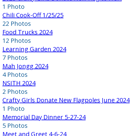
1 Photo
Chili Cook-Off 1/25/25
22 Photos
Food Trucks 2024
12 Photos
Learning Garden 2024
7 Photos
Mah Jongg 2024
4 Photos
NSITH 2024
2 Photos
Crafty Girls Donate New Flagpoles June 2024
1 Photo
Memorial Day Dinner 5-27-24
5 Photos
Meet and Greet 4-6-24