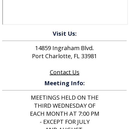
Visit Us:
14859 Ingraham Blvd.
Port Charlotte, FL 33981
Contact Us
Meeting Info:
MEETINGS HELD ON THE
THIRD WEDNESDAY OF
EACH MONTH AT 7:00 PM
- EXCEPT FOR JULY