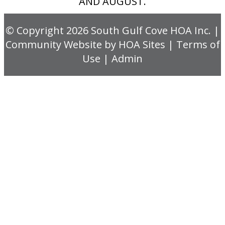
AND AUGUST.
© Copyright 2026
South Gulf Cove HOA Inc.
|
Community Website
by
HOA Sites
|
Terms of
Use
|
Admin