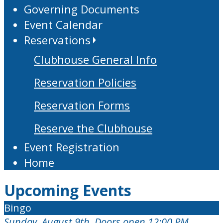
Governing Documents
Event Calendar
Reservations
Clubhouse General Info
Reservation Policies
Reservation Forms
Reserve the Clubhouse
Event Registration
Home
Upcoming Events
Bingo
Sunday, August 9th, Doors open 12:00 PM