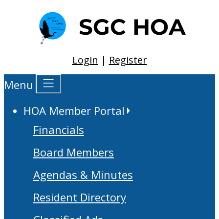
Login
|
Register
Menu
HOA Member Portal
Financials
Board Members
Agendas & Minutes
Resident Directory