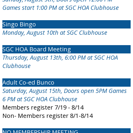
Games start 1:00 PM at SGC HOA Clubhouse
Singo Bingo
Monday, August 10th at SGC Clubhouse
SGC HOA Board Meeting
Thursday, August 13th, 6:00 PM at SGC HOA
Clubhouse
Adult Co-ed Bunco
Saturday, August 15th, Doors open 5PM Games
6 PM at SGC HOA Clubhouse
Members register 7/19 - 8/14
Non- Members register 8/1-8/14
NO MEMBERSHIP MEETING