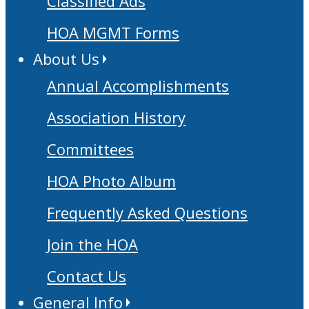
Classified Ads
HOA MGMT Forms
About Us
Annual Accomplishments
Association History
Committees
HOA Photo Album
Frequently Asked Questions
Join the HOA
Contact Us
General Info