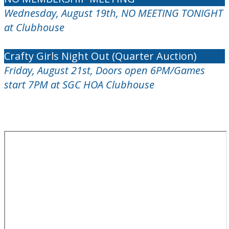
Wednesday, August 19th, NO MEETING TONIGHT
at Clubhouse
Crafty Girls Night Out (Quarter Auction)
Friday, August 21st, Doors open 6PM/Games
start 7PM at SGC HOA Clubhouse