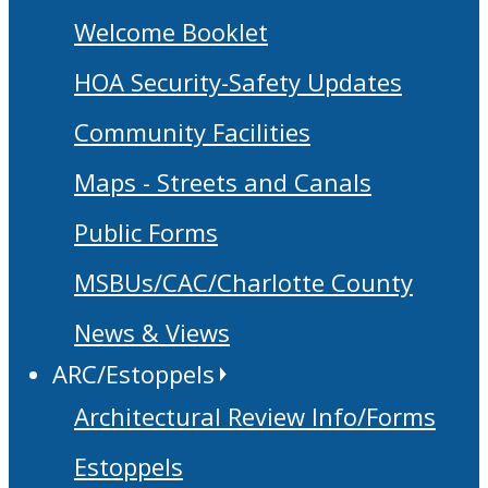
Welcome Booklet
HOA Security-Safety Updates
Community Facilities
Maps - Streets and Canals
Public Forms
MSBUs/CAC/Charlotte County
News & Views
ARC/Estoppels
Architectural Review Info/Forms
Estoppels