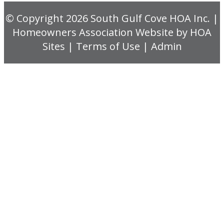
© Copyright 2026
South Gulf Cove HOA Inc.
|
Homeowners Association Website
by
HOA
Sites
|
Terms of Use
|
Admin