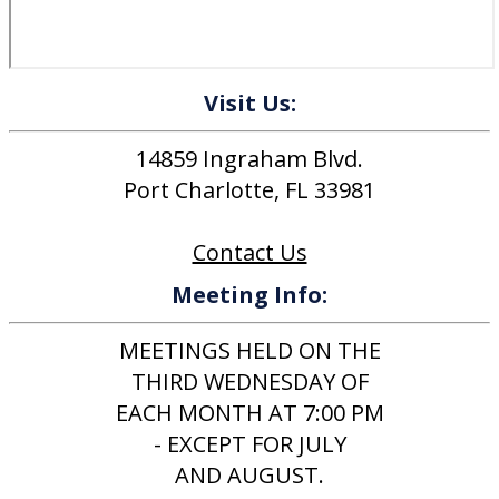
Visit Us:
14859 Ingraham Blvd.
Port Charlotte, FL 33981
Contact Us
Meeting Info:
MEETINGS HELD ON THE
THIRD WEDNESDAY OF
EACH MONTH AT 7:00 PM
- EXCEPT FOR JULY
AND AUGUST.